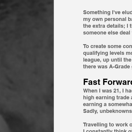
Something I've elude
my own personal bac
the extra details; 
someone else deal 
To create some con
qualifying levels mo
league, up until the
there was A-Grade g
Fast Forwar
When I was 21, I had
high earning trade 
earning a somewhat 
Sadly, unbeknownst 
Travelling to work 
I constantly think o