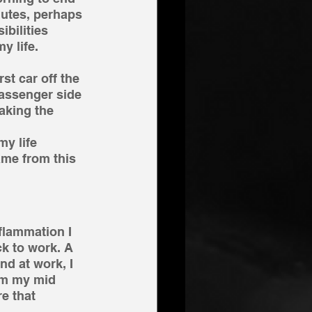
nutes, perhaps 
ibilities 
y life.
t car off the 
passenger side 
aking the 
y life 
ame from this 
flammation I 
k to work. A 
nd at work, I 
om my mid 
e that 