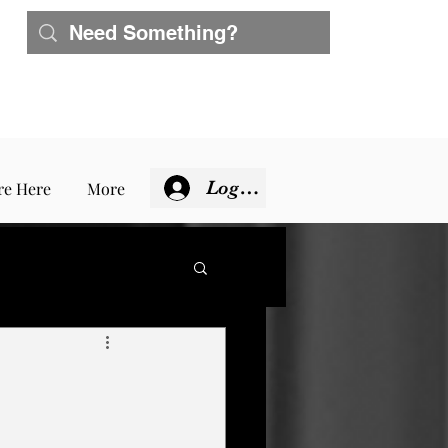
Log In
re Here
More