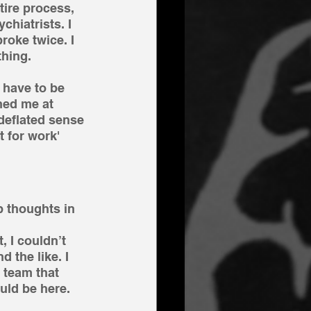
tire process, 
chiatrists. I 
roke twice. I 
hing. 
 have to be 
ned me at 
 deflated sense 
t for work' 
 thoughts in 
, I couldn’t 
 the like. I 
 team that 
uld be here.