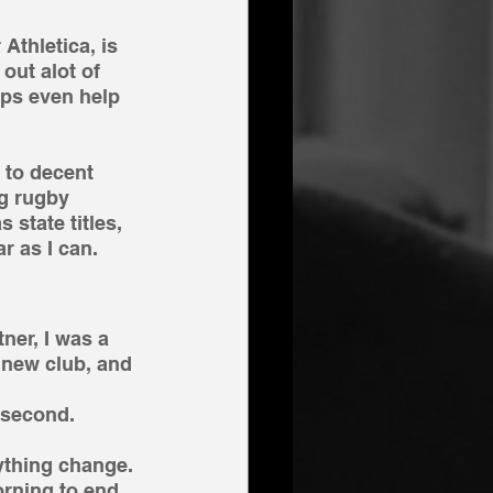
Athletica, is 
out alot of 
aps even help 
 to decent 
ng rugby 
 state titles, 
r as I can.
ner, I was a 
 new club, and 
 second.
ything change. 
orning to end 