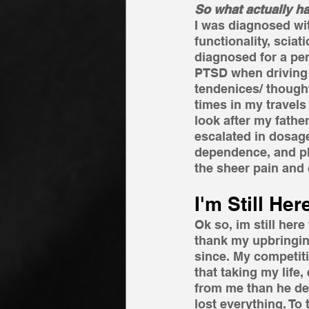
So what actually 
I was diagnosed wit
functionality, scia
diagnosed for a per
PTSD when driving t
tendenices/ thought
times in my travel
look after my father
escalated in dosag
dependence, and ph
the sheer pain and 
I'm Still Here
Ok so, im still here
thank my upbringin
since. My competitiv
that taking my life
from me than he dese
lost everything. To 