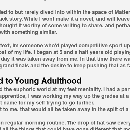
d to but rarely dived into within the space of Matter 
k story. While I wont make it a novel, and will leave 
I thought it worthy of some writing to share, and perh
with something similar.
text, Im someone who'd played competitive sport up
st of my life. I began at 5 and a half years old playi
 day it was taken away from me. In that time there was
rand finals and the desire to keep pushing that as fa
d to Young Adulthood 
 the euphoric world at my feet mentality. I had a part
apprentice, I was working my way up the grades at a
name for my self trying to go further.
to me, that would all be taken away in the split of a
on regular morning routine. The drop of hat saw ever
f all the things that could have gone different that m