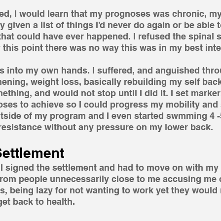
ed, I would learn that my prognoses was chronic, my
y given a list of things I’d never do again or be able
that could have ever happened. I refused the spinal 
y this point there was no way this was in my best inte
gs into my own hands. I suffered, and anguished thr
ening, weight loss, basically rebuilding my self back
thing, and would not stop until I did it. I set markers
oses to achieve so I could progress my mobility and s
utside of my program and I even started swmming 4 -
 resistance without any pressure on my lower back.
Settlement
 signed the settlement and had to move on with my li
rom people unnecessarily close to me accusing me of
, being lazy for not wanting to work yet they would 
get back to health.