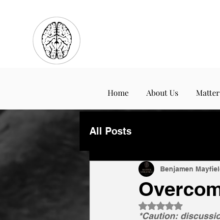
Home
About Us
Matter
All Posts
Benjamen Mayfiel
Overcom
Rated NaN out of 
*Caution: discussio