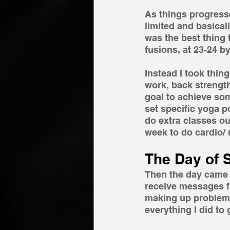
As things progress
limited and basicall
was the best thing 
fusions, at 23-24 b
Instead I took thin
work, back strength
goal to achieve some
set specific yoga p
do extra classes o
week to do cardio/
The Day of 
Then the day came I
receive messages f
making up problems
everything I did to 