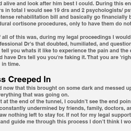
 alive and look after him best I could. During this en
s in total I would see 19 drs and 2 psychologists/ psy
ense rehabilitation bill and basically go financially b
ural cortisone procedures, only to have them do not
f all of this was, during my legal proceedings I would
fessional Dr's that doubted, humiliated, and questio
 tell you whats it like to experience the pain and the
nd have Drs tell you you're faking it. That you are 'righ
in time. 
s Creeped In
and now that this brought on some dark and messed up
verything that was going on.
ht at the end of the tunnel, I couldn’t see the end point
constantly undermined by friends, family, doctors, and
 nothing left to stay for. If not for my legal support
nd guide me through this process I don’t think I wo