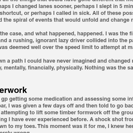
haps I changed lanes sooner, perhaps I slept in 5 mi
 shortcut, or perhaps I called in sick. All of these poss
the spiral of events that would unfold and change m
the case, and what happened, happened. I was the firs
 and a rushing, ignorant lazy driver collided into the 
was deemed well over the speed limit to attempt at m
wn a path I could have never imagined and changed m
, mentally, financially, physically. Nothing was the s
erwork 
al gp getting some medication and assessing some in
r, I was given a few days off and then told to go bac
er attempting to lift some timber formwork off the grou
thing I have ever experienced before. A shock shot fr
wn to my toes. This moment was it for me, I knew her
erely wrong.