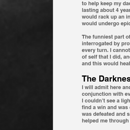
to help keep my dad
lasting about 4 year
would rack up an int
would undergo epid
The funniest part o
interrogated by pro
every turn. I cannot
of self that I did, a
and this would heal 
The Darknes
I will admit here 
conjunction with e
I couldn’t see a lig
find a win and was 
was defeated and saw
helped me through a