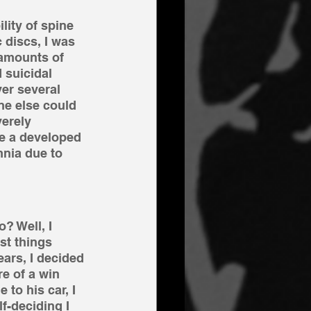
ity of spine 
 discs, I was 
 amounts of 
 suicidal 
er several 
e else could 
verely 
e a developed 
nia due to 
? Well, I 
st things 
ears, I decided 
e of a win 
to his car, I 
f-deciding I 