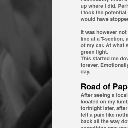
up where I did. Per
I took the potential
would have stopped 
It was however not 
line at a T-section,
of my car. At what 
green light.
This started me do
forever. Emotionally
day.
Road of Pap
After seeing a loc
located on my lumba
fortnight later, aft
felt a pain like no
back all the way do
something was sev