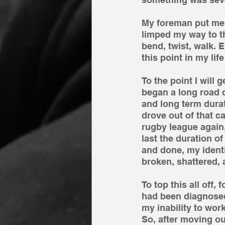
My foreman put me in
limped my way to th
bend, twist, walk. 
this point in my li
To the point I will 
began a long road 
and long term durati
drove out of that ca
rugby league again,
last the duration o
and done, my identi
broken, shattered,
To top this all off,
had been diagnosed
my inability to wor
So, after moving o