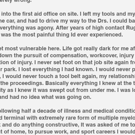
to the first aid office on site. I left my tools and m
e car, and had to drive my way to the Drs. I could ba
Everything was agony. After years of high contact R
fe was the most painful thing Id ever experienced.
get most vulnerable here. Life got really dark for me aft
down the pursuit of compensation, workcover, injur
on of injury. I never set foot on that job site again f
r park. I lost everything I had known. I would never p
 I would never touch a tool belt again, my relationsh
f the proceedings. Basically everything I knew at the
ty as I knew it was swept out from under me. I was lo
 and had no idea what was going on.
 following half a decade of illness and medical conditi
 terminal with extremely rare form of multiple myel
k and do anything constructive, It was asked of me to 
ut of home, to pursue work, and sport careers I wou