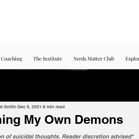
 Coaching
The Institute
Nerds Matter Club
Explo
d-Smith
Dec 5, 2021
8 min read
ing My Own Demons
5 stars.
n of suicidal thoughts. Reader discretion advised*