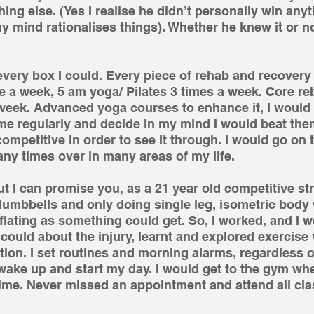
ng else. (Yes I realise he didn’t personally win anyth
 mind rationalises things). Whether he knew it or no
k every box I could. Every piece of rehab and recovery
 a week, 5 am yoga/ Pilates 3 times a week. Core reb
week. Advanced yoga courses to enhance it, I would
me regularly and decide in my mind I would beat them
mpetitive in order to see It through. I would go on t
y times over in many areas of my life. 
ut I can promise you, as a 21 year old competitive st
dumbbells and only doing single leg, isometric body 
ting as something could get. So, I worked, and I wo
 could about the injury, learnt and explored exercise 
tion. I set routines and morning alarms, regardless
 wake up and start my day. I would get to the gym wh
ime. Never missed an appointment and attend all cla