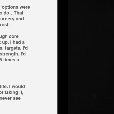
 options were 
 to do…That 
surgery and 
rest. 
ough core 
 up. I had a 
, targets, I'd 
trength. I'd 
5 times a 
fe. I would 
 faking it, 
never see 