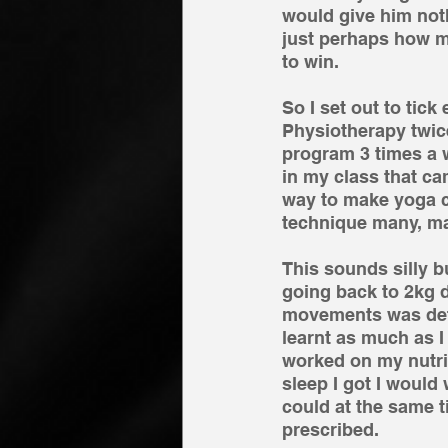
would give him nothi
just perhaps how my
to win. 
So I set out to tic
Physiotherapy twice
program 3 times a 
in my class that ca
way to make yoga co
technique many, man
This sounds silly b
going back to 2kg 
movements was defla
learnt as much as I
worked on my nutri
sleep I got I would
could at the same t
prescribed. 