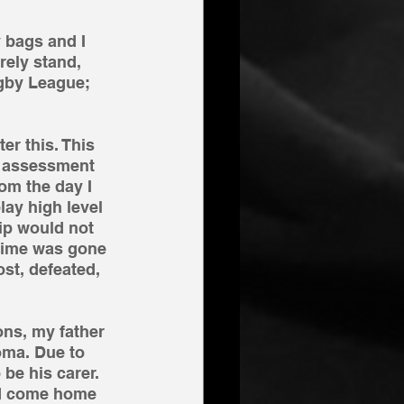
y bags and I 
rely stand, 
ugby League; 
er this. This 
y assessment 
rom the day I 
lay high level 
ip would not 
 time was gone 
st, defeated, 
ons, my father 
oma. Due to 
be his carer. 
ld come home 