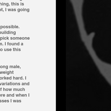
ing, this is 
t, I was going 
 possible. 
uilding 
 pick someone 
. I found a 
o use this 
rong male, 
weight 
rked hard. I 
variations and 
 of how much 
ere and when I 
sses I was 