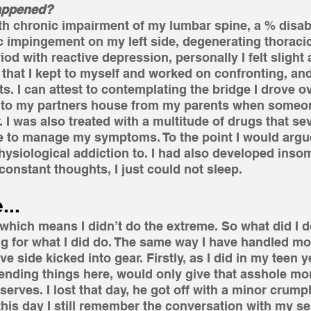
happened?
h chronic impairment of my lumbar spine, a % disabil
tic impingement on my left side, degenerating thoracic
iod with reactive depression, personally I felt slight
hat I kept to myself and worked on confronting, and
s. I can attest to contemplating the bridge I drove ov
s to my partners house from my parents when someon
. I was also treated with a multitude of drugs that se
e to manage my symptoms. To the point I would argu
ysiological addiction to. I had also developed insom
constant thoughts, I just could not sleep.
...
 which means I didn’t do the extreme. So what did I do
g for what I did do. The same way I have handled mo
e side kicked into gear. Firstly, as I did in my teen y
, ending things here, would only give that asshole mor
rves. I lost that day, he got off with a minor crumple 
this day I still remember the conversation with my sel