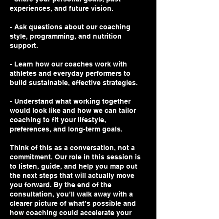
experiences, and future vision.
- Ask questions about our coaching
style, programming, and nutrition
support.
- Learn how our coaches work with
athletes and everyday performers to
build sustainable, effective strategies.
- Understand what working together
would look like and how we can tailor
coaching to fit your lifestyle,
preferences, and long-term goals.
Think of this as a conversation, not a
commitment. Our role in this session is
to listen, guide, and help you map out
the next steps that will actually move
you forward. By the end of the
consultation, you’ll walk away with a
clearer picture of what’s possible and
how coaching could accelerate your