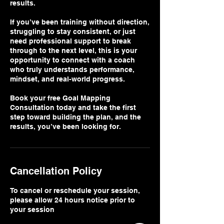
results.
If you’ve been training without direction,
struggling to stay consistent, or just
need professional support to break
through to the next level, this is your
opportunity to connect with a coach
who truly understands performance,
mindset, and real-world progress.
Book your free Goal Mapping
Consultation today and take the first
step toward building the plan, and the
results, you’ve been looking for.
Cancellation Policy
To cancel or reschedule your session,
please allow 24 hours notice prior to
your session