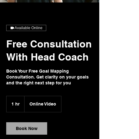
Available Online
Free Consultation
With Head Coach
Book Your Free Goal Mapping
Consultation. Get clarity on your goals
and the right next step for you
1 hr
1
Online Video
h
Book Now