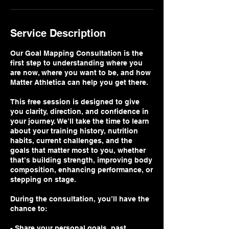
Service Description
Our Goal Mapping Consultation is the
first step to understanding where you
are now, where you want to be, and how
Matter Athletica can help you get there.
This free session is designed to give
you clarity, direction, and confidence in
your journey. We’ll take the time to learn
about your training history, nutrition
habits, current challenges, and the
goals that matter most to you, whether
that’s building strength, improving body
composition, enhancing performance, or
stepping on stage.
During the consultation, you’ll have the
chance to:
- Share your personal goals, past