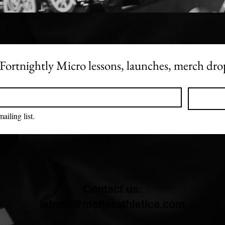
get i
veter
is wh
Becau
bodyb
 - Fortnightly Micro lessons, launches, merch dr
still 
frien
feeli
your 
ailing list.
This 
navig
under
and pr
track
accou
Contact us:
etc. 
admin@matterathletica.com
we us
withi