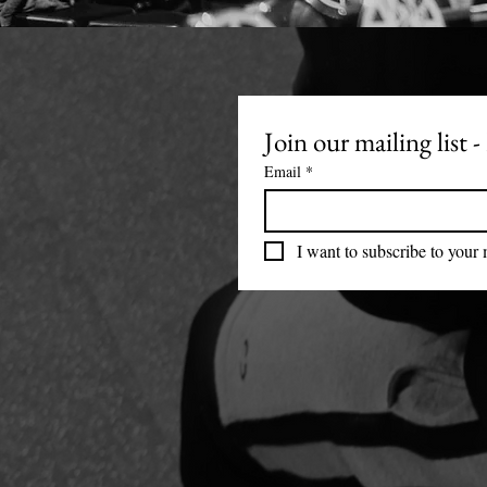
Join our mailing list
Email
*
I want to subscribe to your m