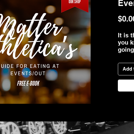
Eve
$0.0
It is
you k
going
more 
what 
Add 
tackl
"I th
healt
the t
expla
how t
so yo
other
away 