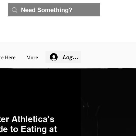
Log In
re Here
More
er Athletica's
e to Eating at