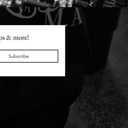
t, we are seasoned
ans in this dept. Which
y we made this booklet.
se not everyone is a
uilder in prep, you can
ops & more!
enjoy events with family,
ds or work without
ng like you're undoing
efforts.
Subscribe
guide will help you
ate planning a plate,
standing what to stack
ioritise, and if you're
ing your intake, how to
nt for restaurant meals
This guide is something
ually limit to clients
n the app, however,