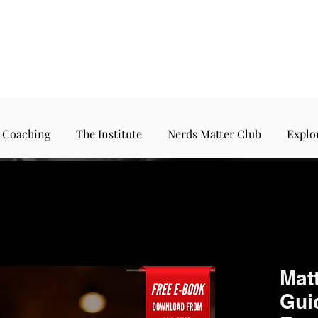
 Coaching
The Institute
Nerds Matter Club
Explo
Matt
Guid