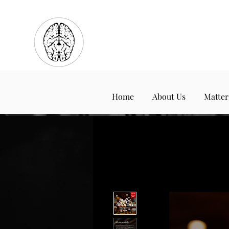
Home
About Us
Matter