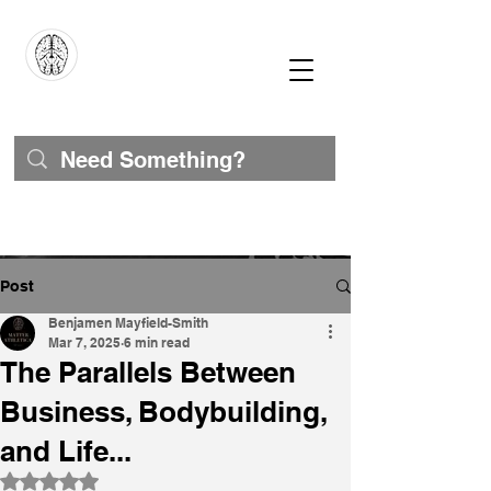
Post
Benjamen Mayfield-Smith
Mar 7, 2025
6 min read
The Parallels Between
Business, Bodybuilding,
and Life...
Rated NaN out of 5 stars.