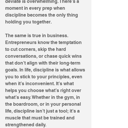
deviate is overwhelming. There’s a 
moment in every prep when 
discipline becomes the only thing 
holding you together. 
The same is true in business. 
Entrepreneurs know the temptation 
to cut corners, skip the hard 
conversations, or chase quick wins 
that don’t align with their long-term 
goals. In life, discipline is what allows 
you to stick to your principles, even 
when it’s inconvenient. It’s what 
helps you choose what’s right over 
what’s easy. Whether in the gym, in 
the boardroom, or in your personal 
life, discipline isn’t just a tool; it’s a 
muscle that must be trained and 
strengthened daily.