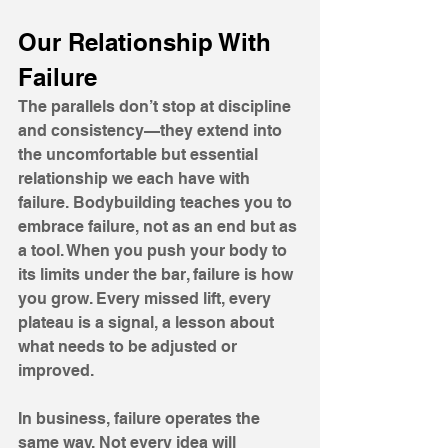
Our Relationship With 
Failure
The parallels don’t stop at discipline 
and consistency—they extend into 
the uncomfortable but essential 
relationship we each have with 
failure. Bodybuilding teaches you to 
embrace failure, not as an end but as 
a tool. When you push your body to 
its limits under the bar, failure is how 
you grow. Every missed lift, every 
plateau is a signal, a lesson about 
what needs to be adjusted or 
improved. 
In business, failure operates the 
same way. Not every idea will 