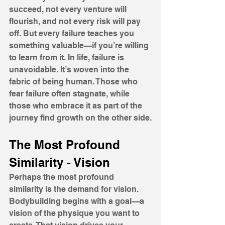
succeed, not every venture will 
flourish, and not every risk will pay 
off. But every failure teaches you 
something valuable—if you’re willing 
to learn from it. In life, failure is 
unavoidable. It’s woven into the 
fabric of being human. Those who 
fear failure often stagnate, while 
those who embrace it as part of the 
journey find growth on the other side.
The Most Profound 
Similarity - Vision 
Perhaps the most profound 
similarity is the demand for vision. 
Bodybuilding begins with a goal—a 
vision of the physique you want to 