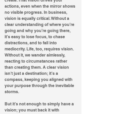
create. That vision drives your 
actions, even when the mirror shows 
no visible progress. In business, 
vision is equally critical. Without a 
clear understanding of where you’re 
going and why you’re going there, 
it’s easy to lose focus, to chase 
distractions, and to fall into 
mediocrity. Life, too, requires vision. 
Without it, we wander aimlessly, 
reacting to circumstances rather 
than creating them. A clear vision 
isn’t just a destination; it’s a 
compass, keeping you aligned with 
your purpose through the inevitable 
storms.
But it’s not enough to simply have a 
vision; you must back it with 