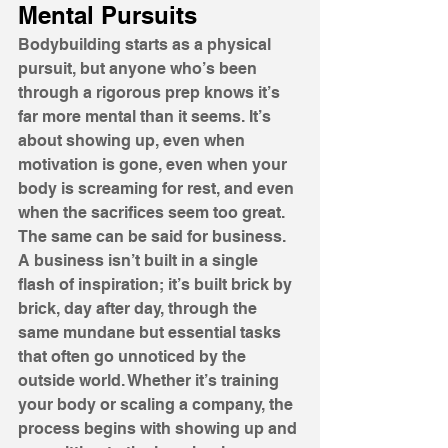
Mental Pursuits
Bodybuilding starts as a physical 
pursuit, but anyone who’s been 
through a rigorous prep knows it’s 
far more mental than it seems. It’s 
about showing up, even when 
motivation is gone, even when your 
body is screaming for rest, and even 
when the sacrifices seem too great. 
The same can be said for business. 
A business isn’t built in a single 
flash of inspiration; it’s built brick by 
brick, day after day, through the 
same mundane but essential tasks 
that often go unnoticed by the 
outside world. Whether it’s training 
your body or scaling a company, the 
process begins with showing up and 