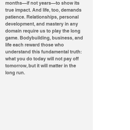
months—if not years—to show its 
true impact. And life, too, demands 
patience. Relationships, personal 
development, and mastery in any 
domain require us to play the long 
game. Bodybuilding, business, and 
life each reward those who 
understand this fundamental truth: 
what you do today will not pay off 
tomorrow, but it will matter in the 
long run.