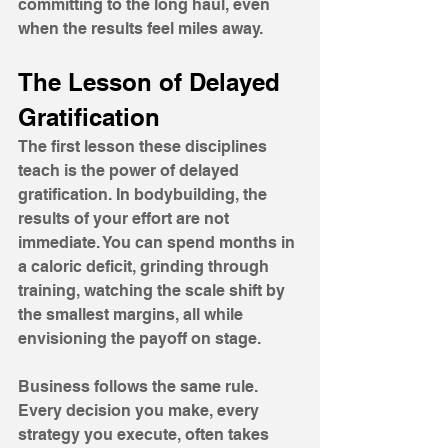
committing to the long haul, even 
when the results feel miles away.
The Lesson of Delayed 
Gratification
The first lesson these disciplines 
teach is the power of delayed 
gratification. In bodybuilding, the 
results of your effort are not 
immediate. You can spend months in 
a caloric deficit, grinding through 
training, watching the scale shift by 
the smallest margins, all while 
envisioning the payoff on stage. 
Business follows the same rule. 
Every decision you make, every 
strategy you execute, often takes 