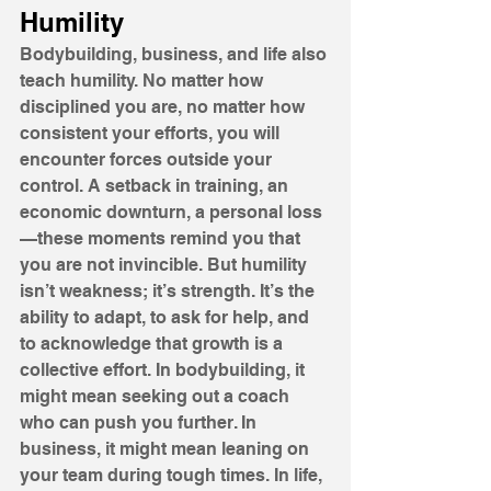
Humility
Bodybuilding, business, and life also 
teach humility. No matter how 
disciplined you are, no matter how 
consistent your efforts, you will 
encounter forces outside your 
control. A setback in training, an 
economic downturn, a personal loss
—these moments remind you that 
you are not invincible. But humility 
isn’t weakness; it’s strength. It’s the 
ability to adapt, to ask for help, and 
to acknowledge that growth is a 
collective effort. In bodybuilding, it 
might mean seeking out a coach 
who can push you further. In 
business, it might mean leaning on 
your team during tough times. In life, 