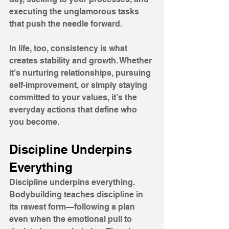
executing the unglamorous tasks 
that push the needle forward. 
In life, too, consistency is what 
creates stability and growth. Whether 
it’s nurturing relationships, pursuing 
self-improvement, or simply staying 
committed to your values, it’s the 
everyday actions that define who 
you become.
Discipline Underpins 
Everything
Discipline underpins everything. 
Bodybuilding teaches discipline in 
its rawest form—following a plan 
even when the emotional pull to 