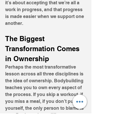
it’s about accepting that we’re all a 
work in progress, and that progress 
is made easier when we support one 
another.
The Biggest 
Transformation Comes 
in Ownership
Perhaps the most transformative 
lesson across all three disciplines is 
the idea of ownership. Bodybuilding 
teaches you to own every aspect of 
the process. If you skip a workout, if 
you miss a meal, if you don’t push 
yourself, the only person to blame is 
you. Business is no different. 