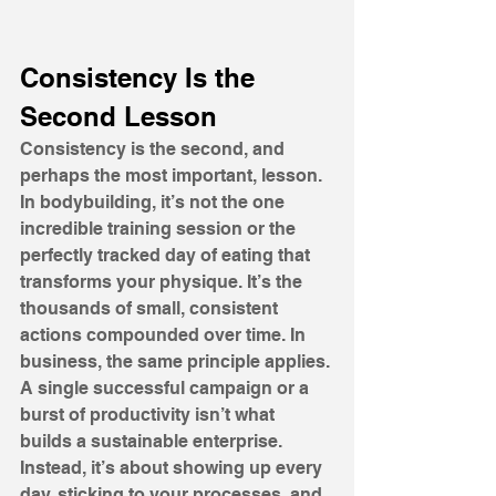
Consistency Is the 
Second Lesson
Consistency is the second, and 
perhaps the most important, lesson. 
In bodybuilding, it’s not the one 
incredible training session or the 
perfectly tracked day of eating that 
transforms your physique. It’s the 
thousands of small, consistent 
actions compounded over time. In 
business, the same principle applies. 
A single successful campaign or a 
burst of productivity isn’t what 
builds a sustainable enterprise. 
Instead, it’s about showing up every 
day, sticking to your processes, and 