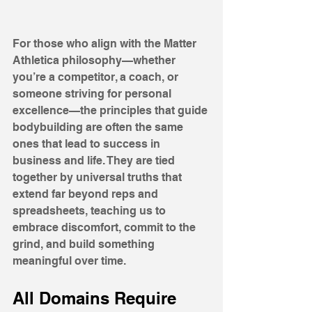
For those who align with the Matter 
Athletica philosophy—whether 
you’re a competitor, a coach, or 
someone striving for personal 
excellence—the principles that guide 
bodybuilding are often the same 
ones that lead to success in 
business and life. They are tied 
together by universal truths that 
extend far beyond reps and 
spreadsheets, teaching us to 
embrace discomfort, commit to the 
grind, and build something 
meaningful over time.
All Domains Require 