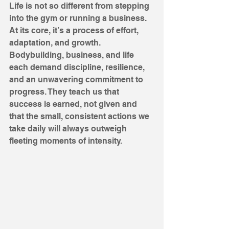
Life is not so different from stepping 
into the gym or running a business. 
At its core, it’s a process of effort, 
adaptation, and growth. 
Bodybuilding, business, and life 
each demand discipline, resilience, 
and an unwavering commitment to 
progress. They teach us that 
success is earned, not given and 
that the small, consistent actions we 
take daily will always outweigh 
fleeting moments of intensity.