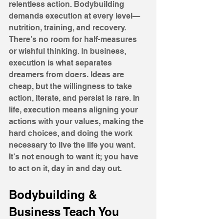
relentless action. Bodybuilding 
demands execution at every level—
nutrition, training, and recovery. 
There’s no room for half-measures 
or wishful thinking. In business, 
execution is what separates 
dreamers from doers. Ideas are 
cheap, but the willingness to take 
action, iterate, and persist is rare. In 
life, execution means aligning your 
actions with your values, making the 
hard choices, and doing the work 
necessary to live the life you want. 
It’s not enough to want it; you have 
to act on it, day in and day out.
Bodybuilding & 
Business Teach You 