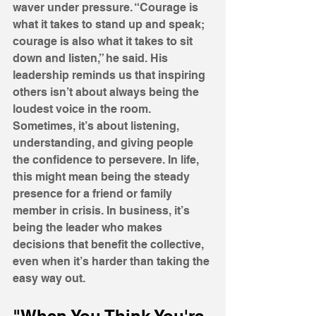
waver under pressure. “Courage is 
what it takes to stand up and speak; 
courage is also what it takes to sit 
down and listen,” he said. His 
leadership reminds us that inspiring 
others isn’t about always being the 
loudest voice in the room. 
Sometimes, it’s about listening, 
understanding, and giving people 
the confidence to persevere. In life, 
this might mean being the steady 
presence for a friend or family 
member in crisis. In business, it’s 
being the leader who makes 
decisions that benefit the collective, 
even when it’s harder than taking the 
easy way out.