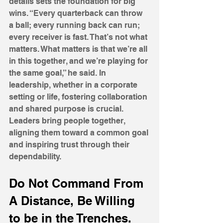
details sets the foundation for big 
wins. “Every quarterback can throw 
a ball; every running back can run; 
every receiver is fast. That’s not what 
matters. What matters is that we’re all 
in this together, and we’re playing for 
the same goal,” he said. In 
leadership, whether in a corporate 
setting or life, fostering collaboration 
and shared purpose is crucial. 
Leaders bring people together, 
aligning them toward a common goal 
and inspiring trust through their 
dependability.
Do Not Command From 
A Distance, Be Willing 
to be in the Trenches.