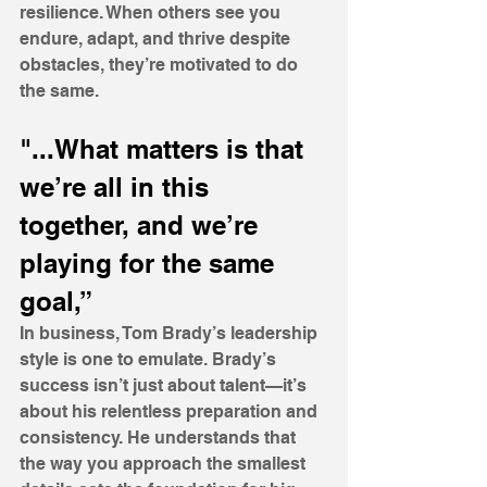
resilience. When others see you 
endure, adapt, and thrive despite 
obstacles, they’re motivated to do 
the same.
"...What matters is that 
we’re all in this 
together, and we’re 
playing for the same 
goal,”
In business, Tom Brady’s leadership 
style is one to emulate. Brady’s 
success isn’t just about talent—it’s 
about his relentless preparation and 
consistency. He understands that 
the way you approach the smallest 