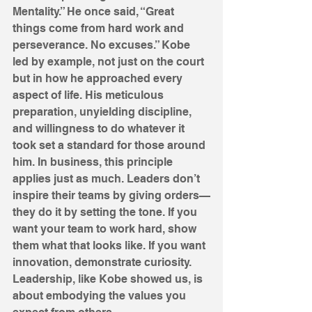
Mentality.” He once said, “Great 
things come from hard work and 
perseverance. No excuses.” Kobe 
led by example, not just on the court 
but in how he approached every 
aspect of life. His meticulous 
preparation, unyielding discipline, 
and willingness to do whatever it 
took set a standard for those around 
him. In business, this principle 
applies just as much. Leaders don’t 
inspire their teams by giving orders—
they do it by setting the tone. If you 
want your team to work hard, show 
them what that looks like. If you want 
innovation, demonstrate curiosity. 
Leadership, like Kobe showed us, is 
about embodying the values you 