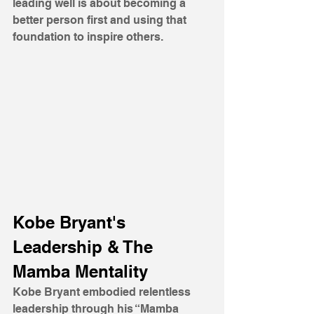
leading well is about becoming a 
better person first and using that 
foundation to inspire others.
Kobe Bryant's 
Leadership & The 
Mamba Mentality
Kobe Bryant embodied relentless 
leadership through his “Mamba 