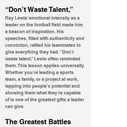
“Don’t Waste Talent,”
Ray Lewis’ emotional intensity as a 
leader on the football field made him 
a beacon of inspiration. His 
speeches, filled with authenticity and 
conviction, rallied his teammates to 
give everything they had. “Don’t 
waste talent,” Lewis often reminded 
them. This lesson applies universally. 
Whether you’re leading a sports 
team, a family, or a project at work, 
tapping into people’s potential and 
showing them what they’re capable 
of is one of the greatest gifts a leader 
can give.
The Greatest Battles 