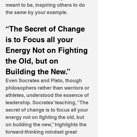
meant to be, inspiring others to do 
the same by your example.
“The Secret of Change 
is to Focus all your 
Energy Not on Fighting 
the Old, but on 
Building the New.”
Even Socrates and Plato, though 
philosophers rather than warriors or 
athletes, understood the essence of 
leadership. Socrates’ teaching, “The 
secret of change is to focus all your 
energy not on fighting the old, but 
on building the new,” highlights the 
forward-thinking mindset great 