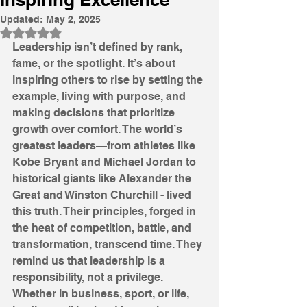
Updated:
May 2, 2025
Rated NaN out of 5 stars.
Leadership isn’t defined by rank, 
fame, or the spotlight. It’s about 
inspiring others to rise by setting the 
example, living with purpose, and 
making decisions that prioritize 
growth over comfort. The world’s 
greatest leaders—from athletes like 
Kobe Bryant and Michael Jordan to 
historical giants like Alexander the 
Great and Winston Churchill - lived 
this truth. Their principles, forged in 
the heat of competition, battle, and 
transformation, transcend time. They 
remind us that leadership is a 
responsibility, not a privilege. 
Whether in business, sport, or life, 