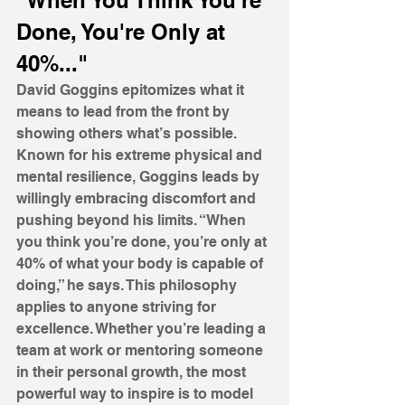
"When You Think You're 
Done, You're Only at 
40%..."
David Goggins epitomizes what it 
means to lead from the front by 
showing others what’s possible. 
Known for his extreme physical and 
mental resilience, Goggins leads by 
willingly embracing discomfort and 
pushing beyond his limits. “When 
you think you’re done, you’re only at 
40% of what your body is capable of 
doing,” he says. This philosophy 
applies to anyone striving for 
excellence. Whether you’re leading a 
team at work or mentoring someone 
in their personal growth, the most 
powerful way to inspire is to model 