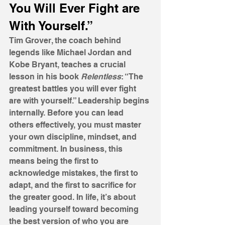
You Will Ever Fight are 
With Yourself.”
Tim Grover, the coach behind 
legends like Michael Jordan and 
Kobe Bryant, teaches a crucial 
lesson in his book 
Relentless
: “The 
greatest battles you will ever fight 
are with yourself.” Leadership begins 
internally. Before you can lead 
others effectively, you must master 
your own discipline, mindset, and 
commitment. In business, this 
means being the first to 
acknowledge mistakes, the first to 
adapt, and the first to sacrifice for 
the greater good. In life, it’s about 
leading yourself toward becoming 
the best version of who you are 