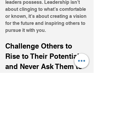
leaders possess. Leadership isn’t 
about clinging to what’s comfortable 
or known, it’s about creating a vision 
for the future and inspiring others to 
pursue it with you.
Challenge Others to 
Rise to Their Potential, 
and Never Ask Them to 
do Something You 
Aren’t Willing to do 
Yourself.
As a coach, I’ve seen these lessons 
come to life. Leadership isn’t about 
being perfect; it’s about being 
present, consistent, and intentional. 