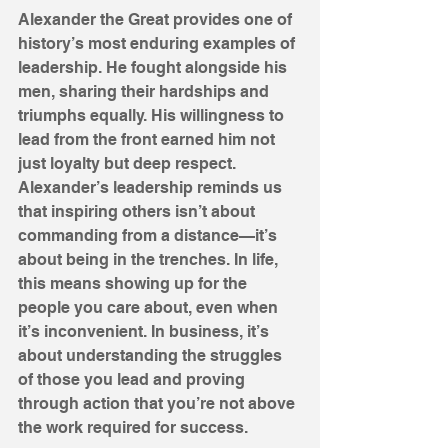
Alexander the Great provides one of 
history’s most enduring examples of 
leadership. He fought alongside his 
men, sharing their hardships and 
triumphs equally. His willingness to 
lead from the front earned him not 
just loyalty but deep respect. 
Alexander’s leadership reminds us 
that inspiring others isn’t about 
commanding from a distance—it’s 
about being in the trenches. In life, 
this means showing up for the 
people you care about, even when 
it’s inconvenient. In business, it’s 
about understanding the struggles 
of those you lead and proving 
through action that you’re not above 
the work required for success.