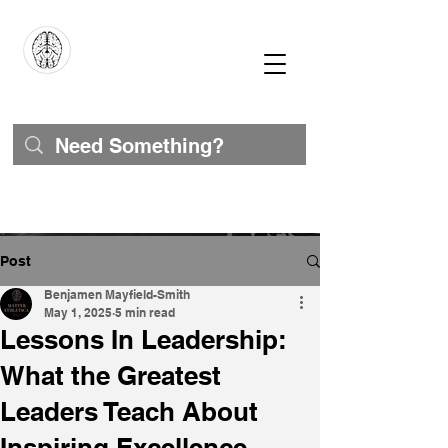
Post
Benjamen Mayfield-Smith
May 1, 2025
5 min read
Lessons In Leadership:
What the Greatest
Leaders Teach About
Inspiring Excellence