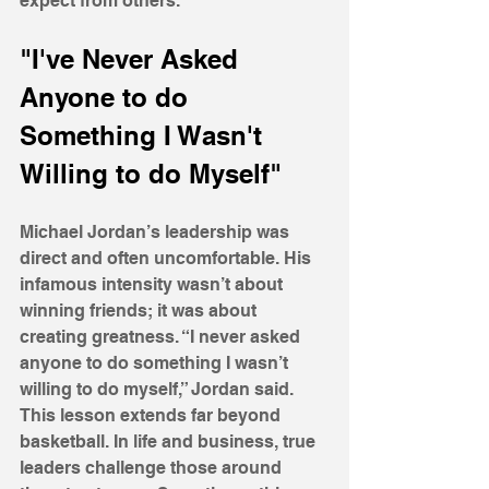
expect from others.
"I've Never Asked 
Anyone to do 
Something I Wasn't 
Willing to do Myself"
Michael Jordan’s leadership was 
direct and often uncomfortable. His 
infamous intensity wasn’t about 
winning friends; it was about 
creating greatness. “I never asked 
anyone to do something I wasn’t 
willing to do myself,” Jordan said. 
This lesson extends far beyond 
basketball. In life and business, true 
leaders challenge those around 