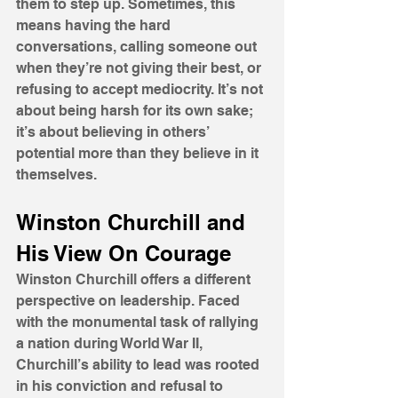
them to step up. Sometimes, this 
means having the hard 
conversations, calling someone out 
when they’re not giving their best, or 
refusing to accept mediocrity. It’s not 
about being harsh for its own sake; 
it’s about believing in others’ 
potential more than they believe in it 
themselves.
Winston Churchill and 
His View On Courage
Winston Churchill offers a different 
perspective on leadership. Faced 
with the monumental task of rallying 
a nation during World War II, 
Churchill’s ability to lead was rooted 
in his conviction and refusal to 