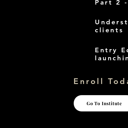
Part 2 
Underst
clients
Entry E
launchi
Enroll Tod
Go To Institute