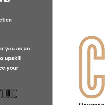
etica
or you as an
to upskill
ce your