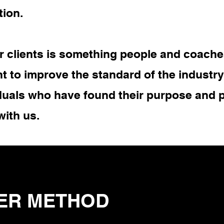
tion.
 clients is something people and coache
t to improve the standard of the industr
duals who have found their purpose and p
with us.
ER METHOD