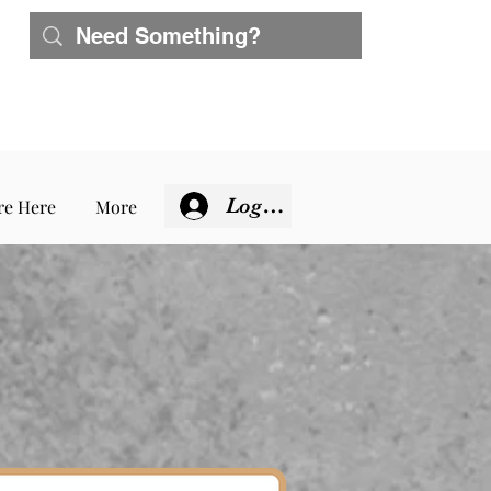
Log In
re Here
More