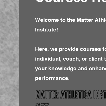
Welcome to the Matter Athl
Institute!
Here, we provide courses f
individual, coach, or client 
your knowledge and enhan
performance.