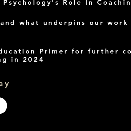
- Psychology's Role In Coachi
and what underpins our work
ducation Primer for further c
ng in 2024
ay