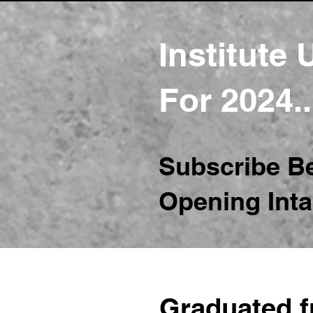
Institute
For 2024.
Subscribe B
Opening Inta
Graduated 