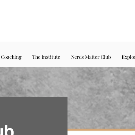
 Coaching
The Institute
Nerds Matter Club
Explo
ub