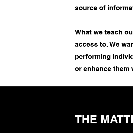
source of informa
What we teach our
access to. We wan
performing indivi
or enhance them 
THE MATT