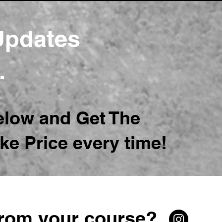
 Updates
..
elow and Get The
ke Price every time!
from your course?