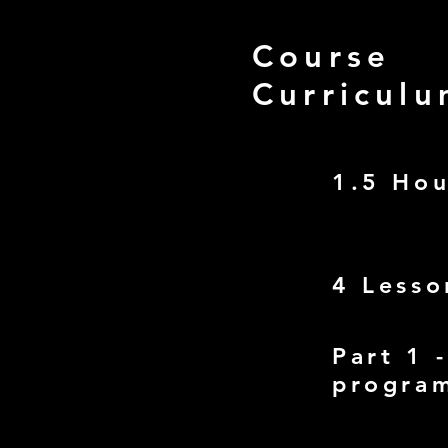
Course
Curricul
1.5 Ho
4 Lesso
Part 1 
progra