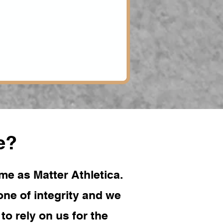
e?
me as Matter Athletica.
ne of integrity and we
o rely on us for the