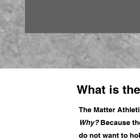
What is the
The Matter Athleti
Why?
Because the
do not want to ho