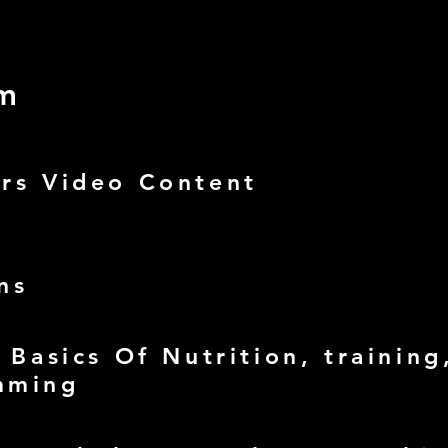
um
urs Video Content
ns
- Basics Of Nutrition, training
mming