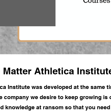
 Matter Athletica Institut
ca Institute was developed at the same ti
 company we desire to keep growing is o
ld knowledge at ransom so that you need t