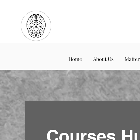
Home
About Us
Matter
Courses H