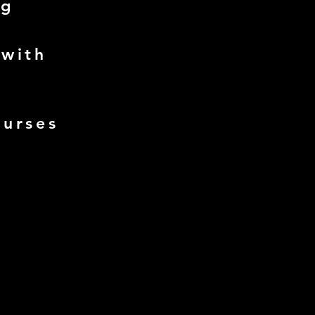
ng
 with
ourses