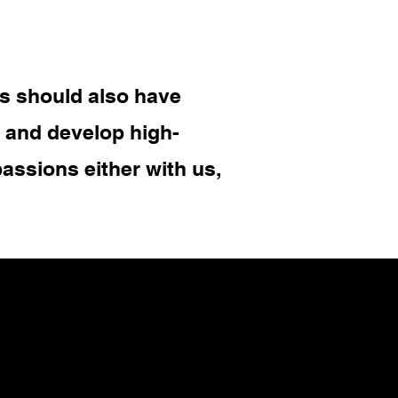
s should also have
y and develop high-
assions either with us,